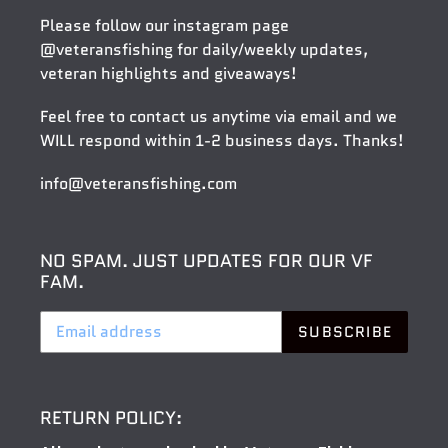
Please follow our instagram page
@veteransfishing
for daily/weekly updates,
veteran highlights and giveaways!
Feel free to contact us anytime via email and we
WILL respond within 1-2 business days. Thanks!
info@veteransfishing.com
NO SPAM. JUST UPDATES FOR OUR VF
FAM.
SUBSCRIBE
RETURN POLICY: