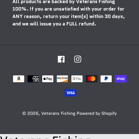
All products are backed by Veterans Fishing
100%. If you are unsatisfied with your order for
ANY reason, return your item(s) within 30 days,
and we will issue you a FULL refund.
Facebook
Instagram
Payment
methods
© 2026,
Veterans Fishing
Powered by Shopify
Use