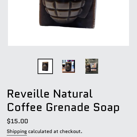
Reveille Natural
Coffee Grenade Soap
Regular
$15.00
price
Shipping
calculated at checkout.