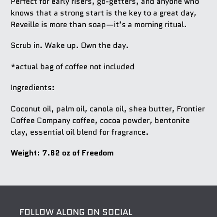
Perfect for early risers, go-getters, and anyone who
knows that a strong start is the key to a great day,
Reveille
is more than soap—it’s a morning ritual.
Scrub in. Wake up. Own the day.
*actual bag of coffee not included
Ingredients:
Coconut oil, palm oil, canola oil, shea butter, Frontier
Coffee Company coffee, cocoa powder, bentonite
clay, essential oil blend for fragrance.
Weight: 7.62 oz of Freedom
FOLLOW ALONG ON SOCIAL