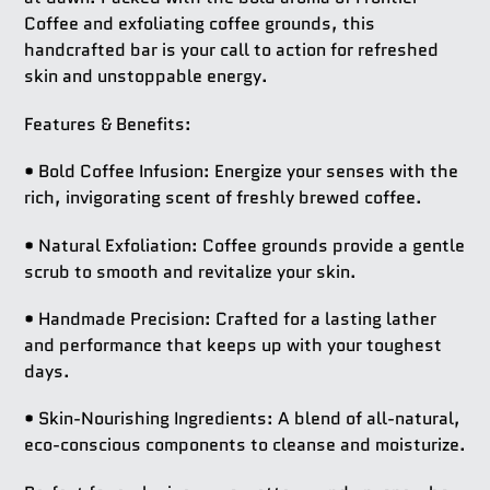
Coffee and exfoliating coffee grounds, this
handcrafted bar is your call to action for refreshed
skin and unstoppable energy.
Features & Benefits:
•
Bold Coffee Infusion:
Energize your senses with the
rich, invigorating scent of freshly brewed coffee.
•
Natural Exfoliation:
Coffee grounds provide a gentle
scrub to smooth and revitalize your skin.
•
Handmade Precision:
Crafted for a lasting lather
and performance that keeps up with your toughest
days.
•
Skin-Nourishing Ingredients:
A blend of all-natural,
eco-conscious components to cleanse and moisturize.