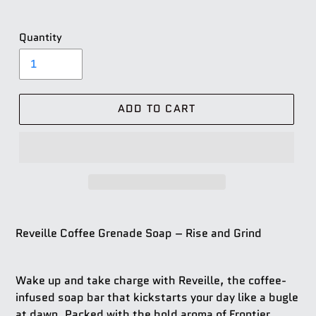
Quantity
ADD TO CART
Reveille Coffee Grenade Soap – Rise and Grind
Wake up and take charge with
Reveille
, the coffee-
infused soap bar that kickstarts your day like a bugle
at dawn. Packed with the bold aroma of Frontier